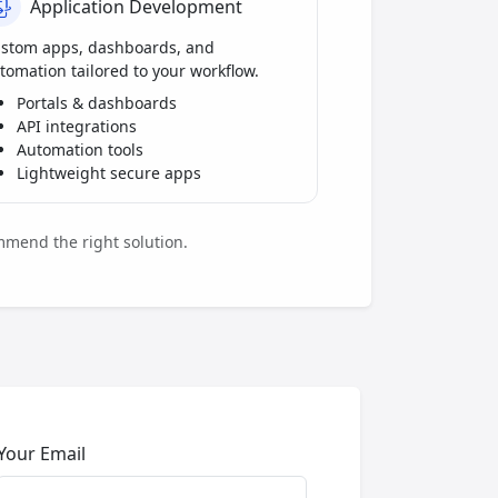
Application Development
stom apps, dashboards, and
tomation tailored to your workflow.
Portals & dashboards
API integrations
Automation tools
Lightweight secure apps
mmend the right solution.
Your Email