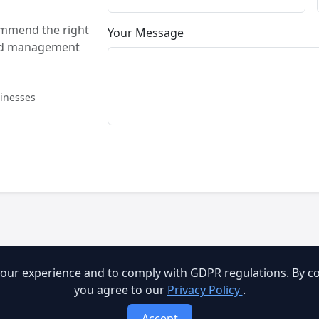
ommend the right
Your Message
and management
sinesses
our experience and to comply with GDPR regulations. By con
you agree to our
Privacy Policy
.
Accept