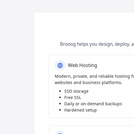
Brooog helps you design, deploy, 
Web Hosting
Modern, private, and reliable hosting f
websites and business platforms.
SSD storage
Free SSL
Daily or on-demand backups
Hardened setup