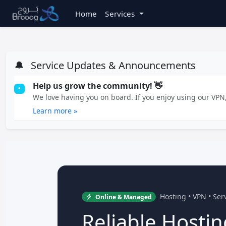
Home
Services
🔔
Service Updates & Announcements
Help us grow the community! 👋
•
We love having you on board. If you enjoy using our VPN, 
Learn more »
Hosting • VPN • Se
Online & Managed
Reliable Hostin