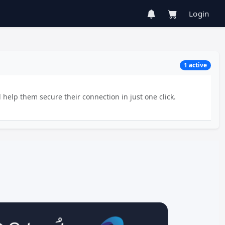
Login
1 active
 help them secure their connection in just one click.