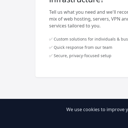
Tell us what you need and we'll rec
mix of web hosting, servers, VPN 
services tailored to you.
✅ Custom solutions for individuals & bu
✅ Quick response from our team
✅ Secure, privacy-focused setup
We use cookies to improve y