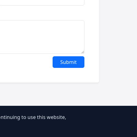
Submit
tinuing to use this website,