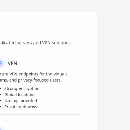
dicated servers and VPN solutions.
VPN
cure VPN endpoints for individuals,
ams, and privacy-focused users.
Strong encryption
Global locations
No-logs oriented
Private gateways