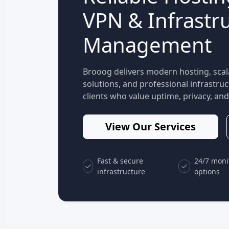
VPN & Infrastr
Management
Brooog delivers modern hosting, scal
solutions, and professional infrastr
clients who value uptime, privacy, and 
View Our Services
Fast & secure
24/7 moni
infrastructure
options