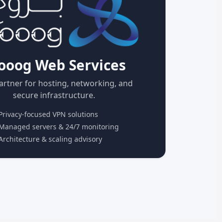
ooog Web Services
artner for hosting, networking, and
secure infrastructure.
rivacy-focused VPN solutions
anaged servers & 24/7 monitoring
rchitecture & scaling advisory