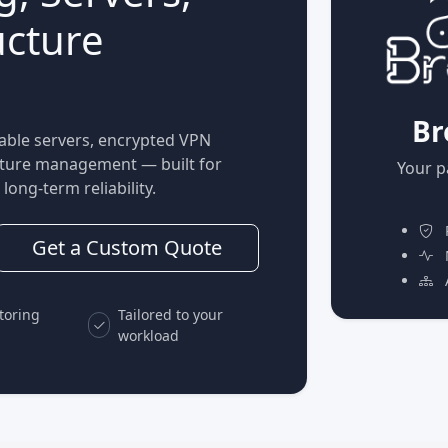
ucture
Br
able servers, encrypted VPN
ucture management — built for
Your p
long-term reliability.
P
Get a Custom Quote
M
A
toring
Tailored to your
workload