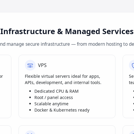
Infrastructure & Managed Services
and manage secure infrastructure — from modern hosting to de
VPS
or
Flexible virtual servers ideal for apps,
Se
APIs, development, and internal tools.
te
Dedicated CPU & RAM
Root / panel access
Scalable anytime
Docker & Kubernetes ready