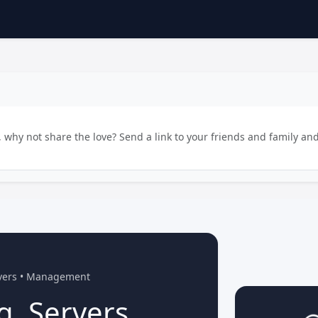
why not share the love? Send a link to your friends and family and
rvers • Management
g, Servers,