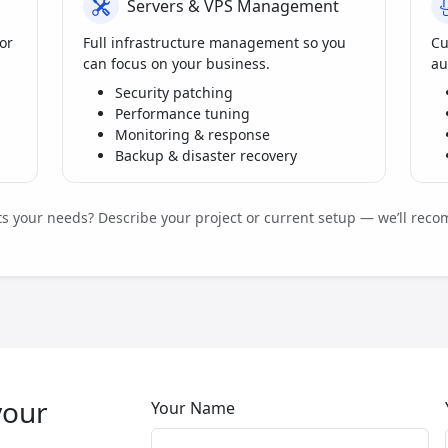
Servers & VPS Management
or
Full infrastructure management so you
Cu
can focus on your business.
au
Security patching
Performance tuning
Monitoring & response
Backup & disaster recovery
its your needs? Describe your project or current setup — we’ll reco
your
Your Name