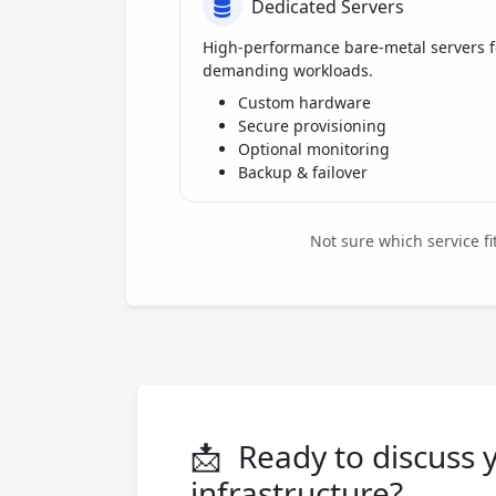
Dedicated Servers
High-performance bare-metal servers f
demanding workloads.
Custom hardware
Secure provisioning
Optional monitoring
Backup & failover
Not sure which service f
📩
Ready to discuss 
infrastructure?