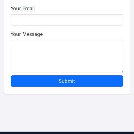
Your Email
Your Message
Submit