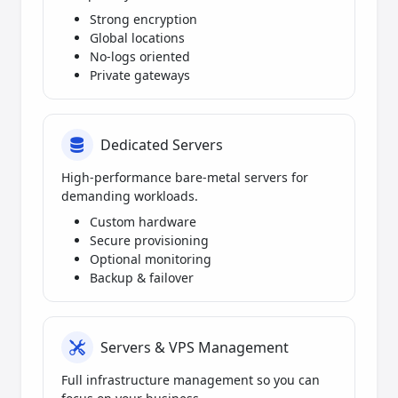
Strong encryption
Global locations
No-logs oriented
Private gateways
Dedicated Servers
High-performance bare-metal servers for
demanding workloads.
Custom hardware
Secure provisioning
Optional monitoring
Backup & failover
Servers & VPS Management
Full infrastructure management so you can