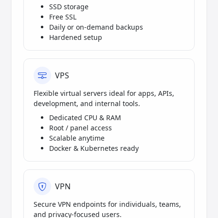
SSD storage
Free SSL
Daily or on-demand backups
Hardened setup
VPS
Flexible virtual servers ideal for apps, APIs,
development, and internal tools.
Dedicated CPU & RAM
Root / panel access
Scalable anytime
Docker & Kubernetes ready
VPN
Secure VPN endpoints for individuals, teams,
and privacy-focused users.