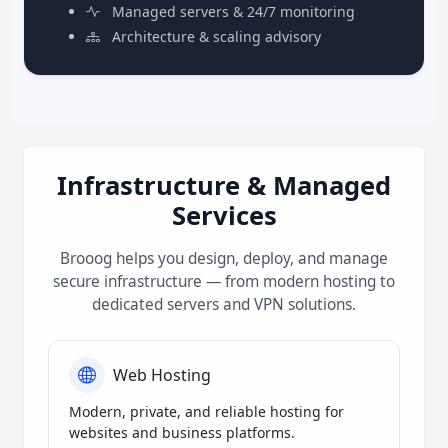
Managed servers & 24/7 monitoring
Architecture & scaling advisory
Infrastructure & Managed
Services
Brooog helps you design, deploy, and manage
secure infrastructure — from modern hosting to
dedicated servers and VPN solutions.
Web Hosting
Modern, private, and reliable hosting for
websites and business platforms.