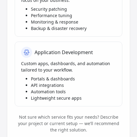
focus on your business.
Security patching
Performance tuning
Monitoring & response
Backup & disaster recovery
Application Development
Custom apps, dashboards, and automation
tailored to your workflow.
Portals & dashboards
API integrations
Automation tools
Lightweight secure apps
Not sure which service fits your needs? Describe
your project or current setup — we’ll recommend
the right solution.