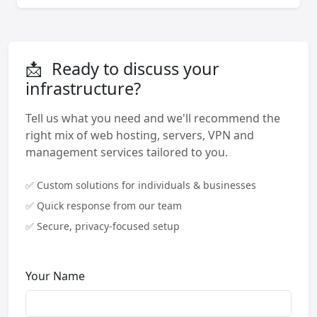
📩
Ready to discuss your
infrastructure?
Tell us what you need and we'll recommend the
right mix of web hosting, servers, VPN and
management services tailored to you.
✅ Custom solutions for individuals & businesses
✅ Quick response from our team
✅ Secure, privacy-focused setup
Your Name