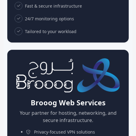
Fast & secure infrastructure
24/7 monitoring options
Tailored to your workload
Brooog Web Services
Your partner for hosting, networking, and
secure infrastructure.
Privacy-focused VPN solutions