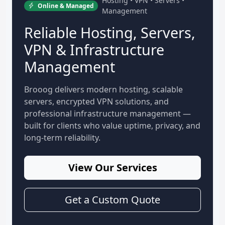
Hosting • VPN • Servers •
Online & Managed
Management
Reliable Hosting, Servers,
VPN & Infrastructure
Management
Brooog delivers modern hosting, scalable
servers, encrypted VPN solutions, and
professional infrastructure management —
built for clients who value uptime, privacy, and
long-term reliability.
View Our Services
Get a Custom Quote