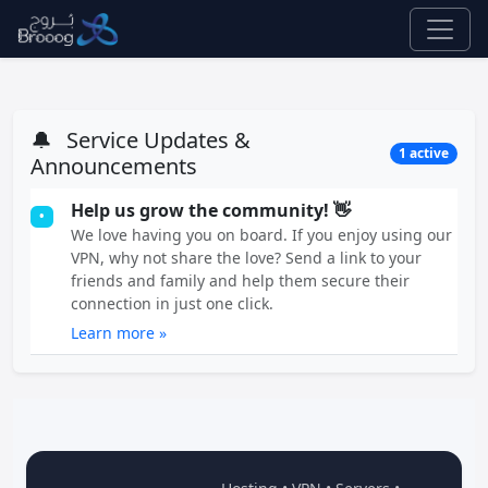
🔔
Service Updates &
1 active
Announcements
Help us grow the community! 👋
•
We love having you on board. If you enjoy using our
VPN, why not share the love? Send a link to your
friends and family and help them secure their
connection in just one click.
Learn more »