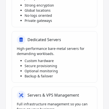
Strong encryption
Global locations
No-logs oriented
Private gateways
Dedicated Servers
High-performance bare-metal servers for
demanding workloads.
Custom hardware
Secure provisioning
Optional monitoring
Backup & failover
Servers & VPS Management
Full infrastructure management so you can