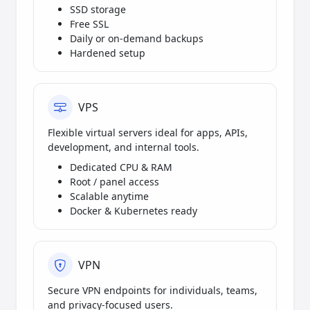
SSD storage
Free SSL
Daily or on-demand backups
Hardened setup
VPS
Flexible virtual servers ideal for apps, APIs,
development, and internal tools.
Dedicated CPU & RAM
Root / panel access
Scalable anytime
Docker & Kubernetes ready
VPN
Secure VPN endpoints for individuals, teams,
and privacy-focused users.