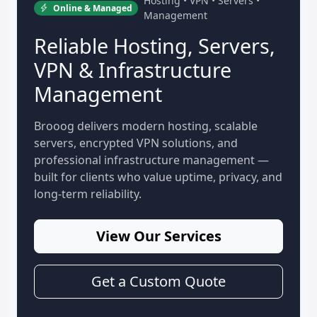
Hosting • VPN • Servers •
Online & Managed
Management
Reliable Hosting, Servers,
VPN & Infrastructure
Management
Brooog delivers modern hosting, scalable
servers, encrypted VPN solutions, and
professional infrastructure management —
built for clients who value uptime, privacy, and
long-term reliability.
View Our Services
Get a Custom Quote