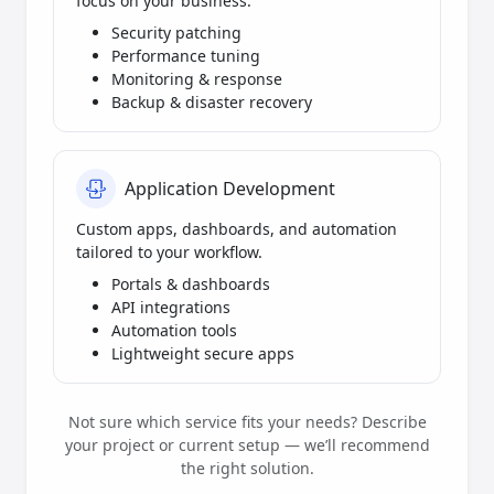
focus on your business.
Security patching
Performance tuning
Monitoring & response
Backup & disaster recovery
Application Development
Custom apps, dashboards, and automation
tailored to your workflow.
Portals & dashboards
API integrations
Automation tools
Lightweight secure apps
Not sure which service fits your needs? Describe
your project or current setup — we’ll recommend
the right solution.