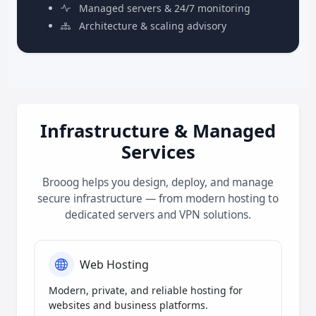
Managed servers & 24/7 monitoring
Architecture & scaling advisory
Infrastructure & Managed
Services
Brooog helps you design, deploy, and manage
secure infrastructure — from modern hosting to
dedicated servers and VPN solutions.
Web Hosting
Modern, private, and reliable hosting for
websites and business platforms.