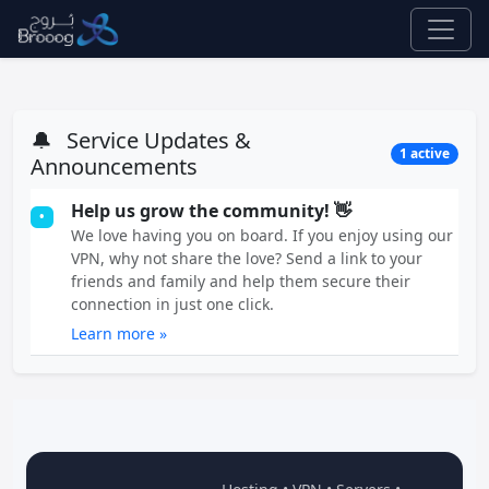
🔔
Service Updates &
1 active
Announcements
Help us grow the community! 👋
•
We love having you on board. If you enjoy using our
VPN, why not share the love? Send a link to your
friends and family and help them secure their
connection in just one click.
Learn more »