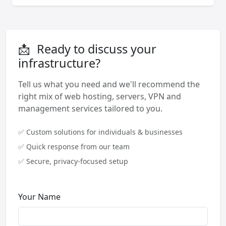
📩
Ready to discuss your
infrastructure?
Tell us what you need and we'll recommend the
right mix of web hosting, servers, VPN and
management services tailored to you.
✅ Custom solutions for individuals & businesses
✅ Quick response from our team
✅ Secure, privacy-focused setup
Your Name