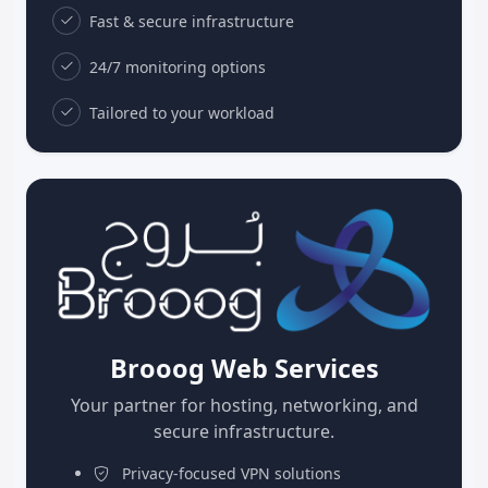
Fast & secure infrastructure
24/7 monitoring options
Tailored to your workload
Brooog Web Services
Your partner for hosting, networking, and
secure infrastructure.
Privacy-focused VPN solutions