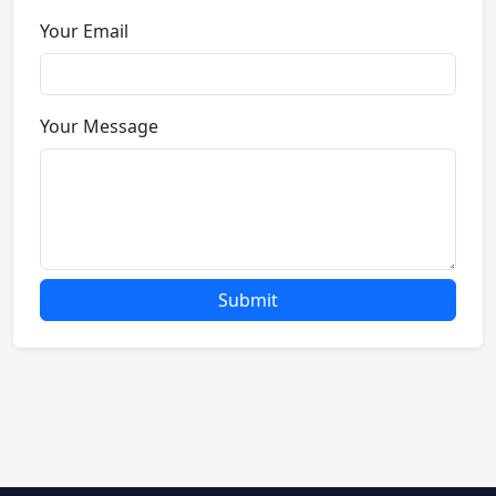
Your Email
Your Message
Submit