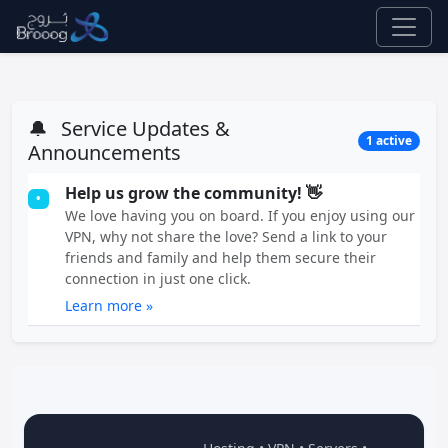
🔔
Service Updates &
1 active
Announcements
Help us grow the community! 👋
•
We love having you on board. If you enjoy using our
VPN, why not share the love? Send a link to your
friends and family and help them secure their
connection in just one click.
Learn more »