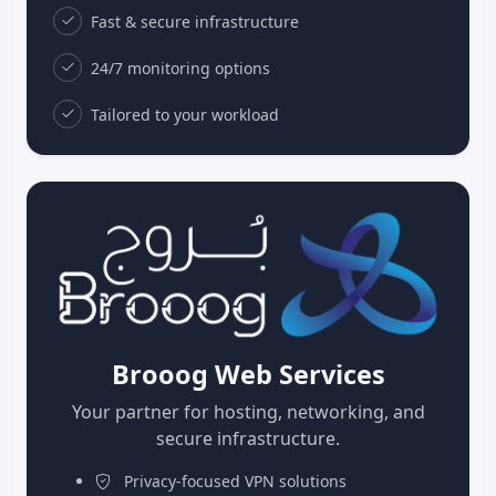
Fast & secure infrastructure
24/7 monitoring options
Tailored to your workload
Brooog Web Services
Your partner for hosting, networking, and
secure infrastructure.
Privacy-focused VPN solutions