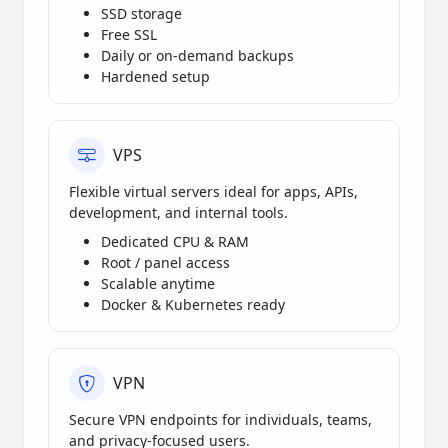
SSD storage
Free SSL
Daily or on-demand backups
Hardened setup
VPS
Flexible virtual servers ideal for apps, APIs,
development, and internal tools.
Dedicated CPU & RAM
Root / panel access
Scalable anytime
Docker & Kubernetes ready
VPN
Secure VPN endpoints for individuals, teams,
and privacy-focused users.