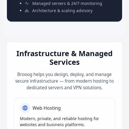
Managed servers & 24/7 monitoring
Architecture & scaling advisory
Infrastructure & Managed
Services
Brooog helps you design, deploy, and manage
secure infrastructure — from modern hosting to
dedicated servers and VPN solutions.
Web Hosting
Modern, private, and reliable hosting for
websites and business platforms.