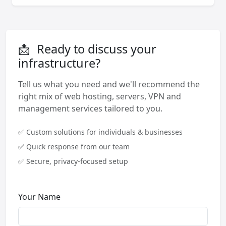
📩
Ready to discuss your
infrastructure?
Tell us what you need and we'll recommend the
right mix of web hosting, servers, VPN and
management services tailored to you.
✅ Custom solutions for individuals & businesses
✅ Quick response from our team
✅ Secure, privacy-focused setup
Your Name