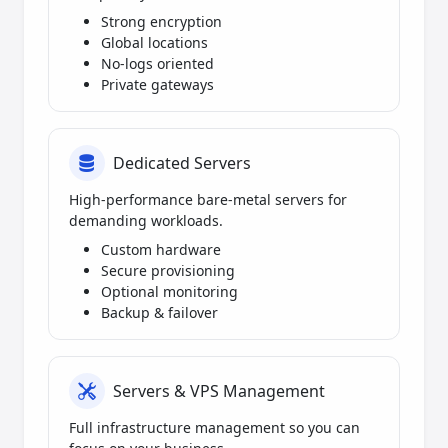
Strong encryption
Global locations
No-logs oriented
Private gateways
Dedicated Servers
High-performance bare-metal servers for
demanding workloads.
Custom hardware
Secure provisioning
Optional monitoring
Backup & failover
Servers & VPS Management
Full infrastructure management so you can