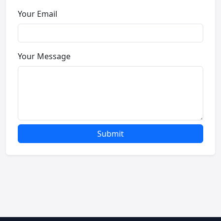
Your Email
Your Message
Submit