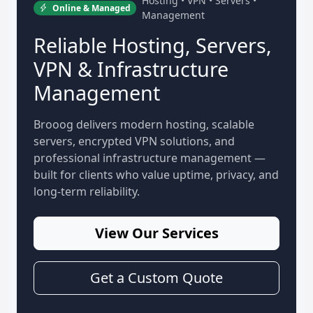
Hosting • VPN • Servers •
Online & Managed
Management
Reliable Hosting, Servers,
VPN & Infrastructure
Management
Brooog delivers modern hosting, scalable
servers, encrypted VPN solutions, and
professional infrastructure management —
built for clients who value uptime, privacy, and
long-term reliability.
View Our Services
Get a Custom Quote