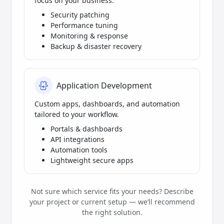
focus on your business.
Security patching
Performance tuning
Monitoring & response
Backup & disaster recovery
Application Development
Custom apps, dashboards, and automation
tailored to your workflow.
Portals & dashboards
API integrations
Automation tools
Lightweight secure apps
Not sure which service fits your needs? Describe
your project or current setup — we’ll recommend
the right solution.