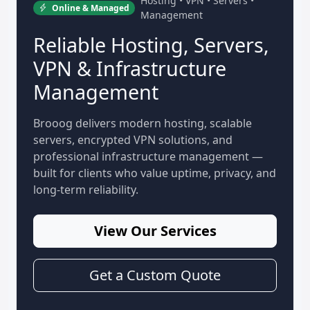
Hosting • VPN • Servers •
Online & Managed
Management
Reliable Hosting, Servers,
VPN & Infrastructure
Management
Brooog delivers modern hosting, scalable
servers, encrypted VPN solutions, and
professional infrastructure management —
built for clients who value uptime, privacy, and
long-term reliability.
View Our Services
Get a Custom Quote