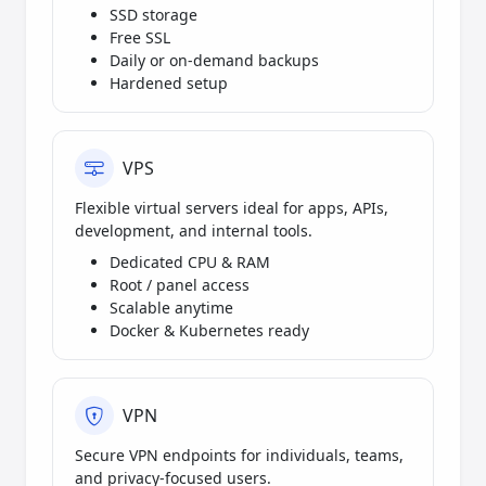
SSD storage
Free SSL
Daily or on-demand backups
Hardened setup
VPS
Flexible virtual servers ideal for apps, APIs,
development, and internal tools.
Dedicated CPU & RAM
Root / panel access
Scalable anytime
Docker & Kubernetes ready
VPN
Secure VPN endpoints for individuals, teams,
and privacy-focused users.