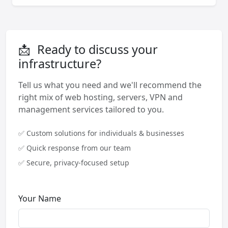
📩
Ready to discuss your
infrastructure?
Tell us what you need and we'll recommend the
right mix of web hosting, servers, VPN and
management services tailored to you.
✅ Custom solutions for individuals & businesses
✅ Quick response from our team
✅ Secure, privacy-focused setup
Your Name