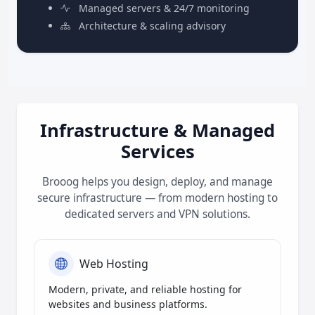
Managed servers & 24/7 monitoring
Architecture & scaling advisory
Infrastructure & Managed
Services
Brooog helps you design, deploy, and manage
secure infrastructure — from modern hosting to
dedicated servers and VPN solutions.
Web Hosting
Modern, private, and reliable hosting for
websites and business platforms.