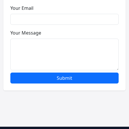
Your Email
Your Message
Submit