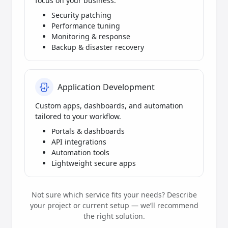
focus on your business.
Security patching
Performance tuning
Monitoring & response
Backup & disaster recovery
Application Development
Custom apps, dashboards, and automation
tailored to your workflow.
Portals & dashboards
API integrations
Automation tools
Lightweight secure apps
Not sure which service fits your needs? Describe
your project or current setup — we’ll recommend
the right solution.