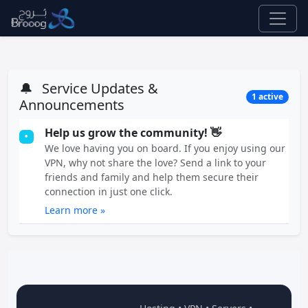
🔔
Service Updates &
1 active
Announcements
Help us grow the community! 👋
•
We love having you on board. If you enjoy using our
VPN, why not share the love? Send a link to your
friends and family and help them secure their
connection in just one click.
Learn more »