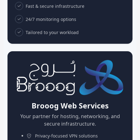
Fast & secure infrastructure
24/7 monitoring options
Tailored to your workload
Brooog Web Services
Your partner for hosting, networking, and
secure infrastructure.
Privacy-focused VPN solutions