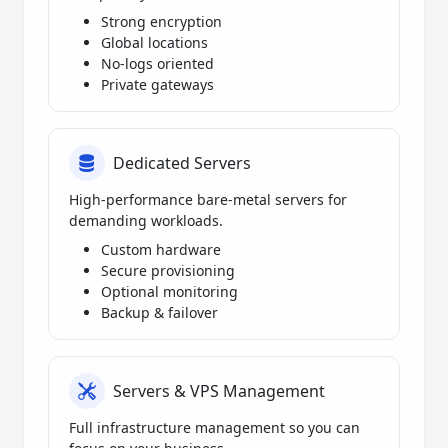
Strong encryption
Global locations
No-logs oriented
Private gateways
Dedicated Servers
High-performance bare-metal servers for
demanding workloads.
Custom hardware
Secure provisioning
Optional monitoring
Backup & failover
Servers & VPS Management
Full infrastructure management so you can