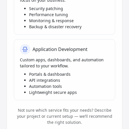
focus on your business.
Security patching
Performance tuning
Monitoring & response
Backup & disaster recovery
Application Development
Custom apps, dashboards, and automation
tailored to your workflow.
Portals & dashboards
API integrations
Automation tools
Lightweight secure apps
Not sure which service fits your needs? Describe
your project or current setup — we’ll recommend
the right solution.