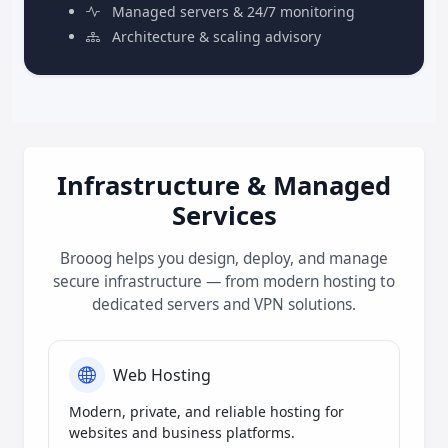
Managed servers & 24/7 monitoring
Architecture & scaling advisory
Infrastructure & Managed
Services
Brooog helps you design, deploy, and manage
secure infrastructure — from modern hosting to
dedicated servers and VPN solutions.
Web Hosting
Modern, private, and reliable hosting for
websites and business platforms.