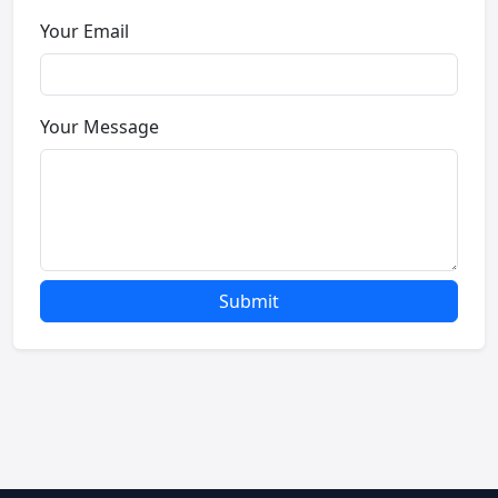
Your Email
Your Message
Submit