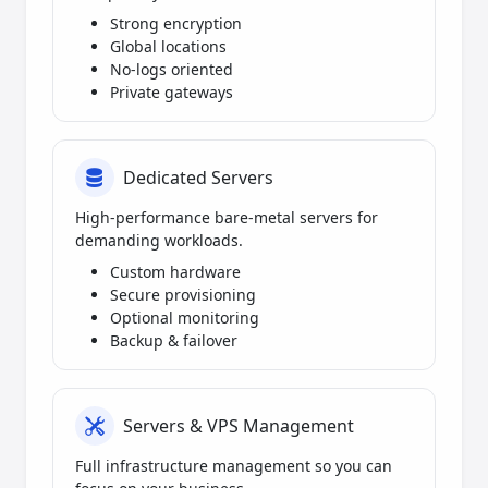
Strong encryption
Global locations
No-logs oriented
Private gateways
Dedicated Servers
High-performance bare-metal servers for
demanding workloads.
Custom hardware
Secure provisioning
Optional monitoring
Backup & failover
Servers & VPS Management
Full infrastructure management so you can