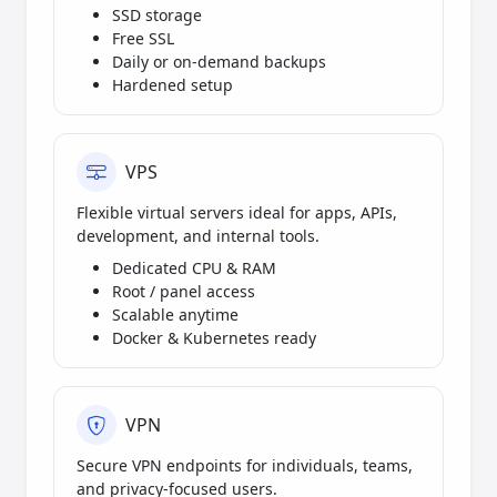
SSD storage
Free SSL
Daily or on-demand backups
Hardened setup
VPS
Flexible virtual servers ideal for apps, APIs,
development, and internal tools.
Dedicated CPU & RAM
Root / panel access
Scalable anytime
Docker & Kubernetes ready
VPN
Secure VPN endpoints for individuals, teams,
and privacy-focused users.