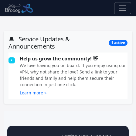
🔔
Service Updates &
1 active
Announcements
Help us grow the community! 👋
•
We love having you on board. If you enjoy using our
VPN, why not share the love? Send a link to your
friends and family and help them secure their
connection in just one click.
Learn more »