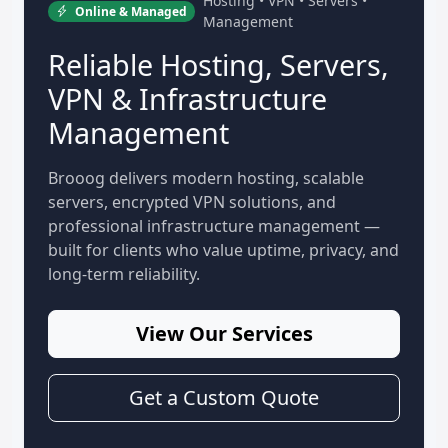
Hosting • VPN • Servers •
Online & Managed
Management
Reliable Hosting, Servers,
VPN & Infrastructure
Management
Brooog delivers modern hosting, scalable
servers, encrypted VPN solutions, and
professional infrastructure management —
built for clients who value uptime, privacy, and
long-term reliability.
View Our Services
Get a Custom Quote