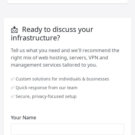
📩
Ready to discuss your
infrastructure?
Tell us what you need and we'll recommend the
right mix of web hosting, servers, VPN and
management services tailored to you.
✅ Custom solutions for individuals & businesses
✅ Quick response from our team
✅ Secure, privacy-focused setup
Your Name