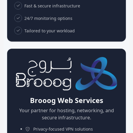
Fast & secure infrastructure
24/7 monitoring options
Tailored to your workload
Brooog Web Services
Your partner for hosting, networking, and
secure infrastructure.
Privacy-focused VPN solutions