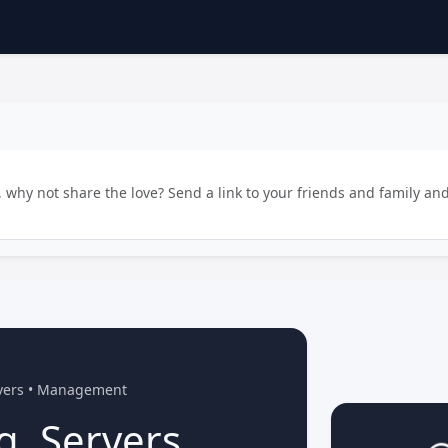
why not share the love? Send a link to your friends and family and
rvers • Management
g, Servers,