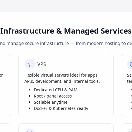
Infrastructure & Managed Services
and manage secure infrastructure — from modern hosting to de
VPS
or
Flexible virtual servers ideal for apps,
Se
APIs, development, and internal tools.
te
Dedicated CPU & RAM
Root / panel access
Scalable anytime
Docker & Kubernetes ready