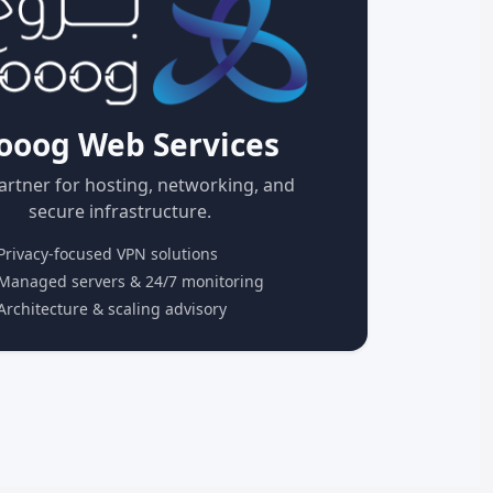
ooog Web Services
artner for hosting, networking, and
secure infrastructure.
rivacy-focused VPN solutions
anaged servers & 24/7 monitoring
rchitecture & scaling advisory