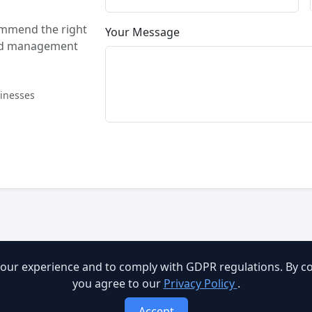
ommend the right
Your Message
and management
sinesses
our experience and to comply with GDPR regulations. By con
you agree to our
Privacy Policy
.
Accept