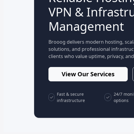
VPN & Infrastr
Management
Brooog delivers modern hosting, scal
solutions, and professional infrastr
clients who value uptime, privacy, and 
View Our Services
Fast & secure
24/7 moni
infrastructure
options