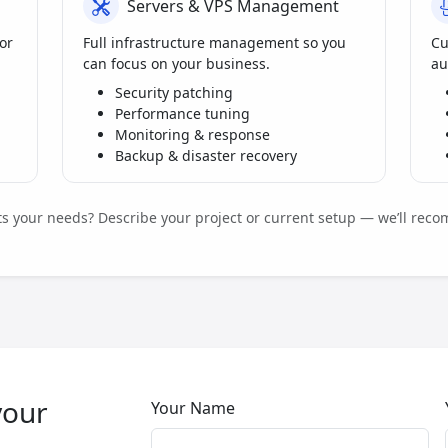
Servers & VPS Management
or
Full infrastructure management so you
Cu
can focus on your business.
au
Security patching
Performance tuning
Monitoring & response
Backup & disaster recovery
its your needs? Describe your project or current setup — we’ll reco
your
Your Name