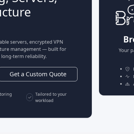
ucture
Br
able servers, encrypted VPN
ucture management — built for
Your p
long-term reliability.
P
Get a Custom Quote
M
A
toring
Tailored to your
workload