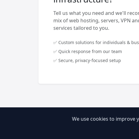
Tell us what you need and we'll rec
mix of web hosting, servers, VPN 
services tailored to you.
✅ Custom solutions for individuals & bu
✅ Quick response from our team
✅ Secure, privacy-focused setup
We use cookies to improve y