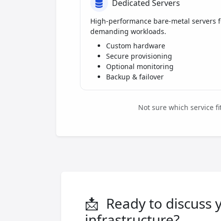
Dedicated Servers
High-performance bare-metal servers f
demanding workloads.
Custom hardware
Secure provisioning
Optional monitoring
Backup & failover
Not sure which service f
📩
Ready to discuss 
infrastructure?