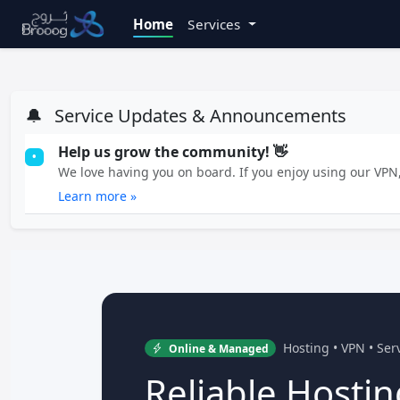
Home
Services
🔔
Service Updates & Announcements
Help us grow the community! 👋
•
We love having you on board. If you enjoy using our VPN, 
Learn more »
Hosting • VPN • Se
Online & Managed
Reliable Hostin