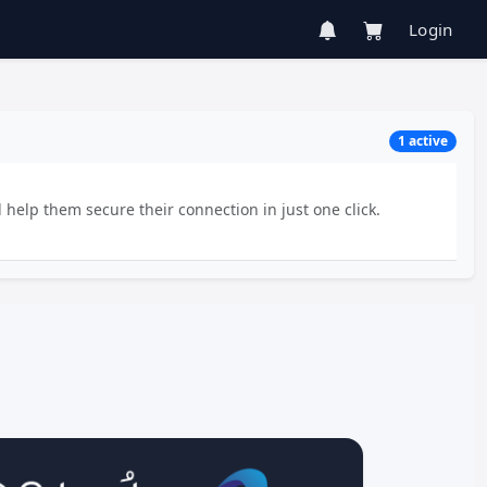
Login
1 active
 help them secure their connection in just one click.