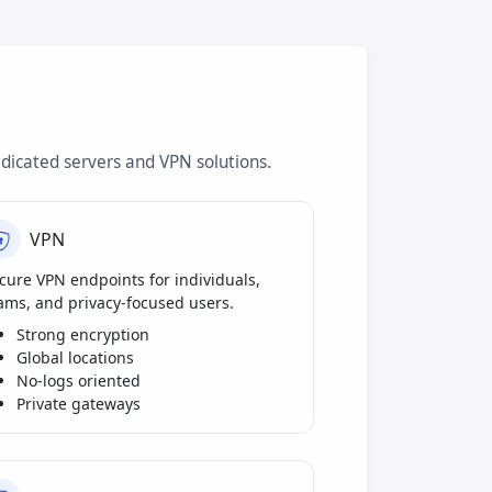
dicated servers and VPN solutions.
VPN
cure VPN endpoints for individuals,
ams, and privacy-focused users.
Strong encryption
Global locations
No-logs oriented
Private gateways