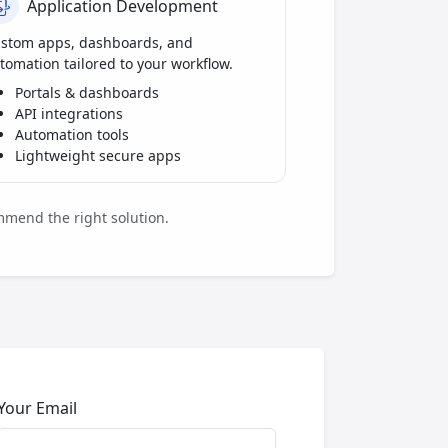
Application Development
stom apps, dashboards, and
tomation tailored to your workflow.
Portals & dashboards
API integrations
Automation tools
Lightweight secure apps
mmend the right solution.
Your Email