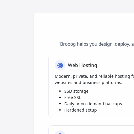
Brooog helps you design, deploy, 
Web Hosting
Modern, private, and reliable hosting f
websites and business platforms.
SSD storage
Free SSL
Daily or on-demand backups
Hardened setup