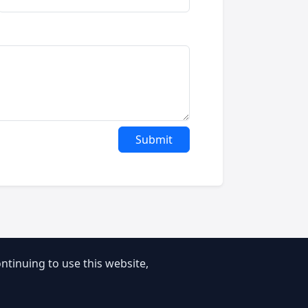
Submit
tinuing to use this website,