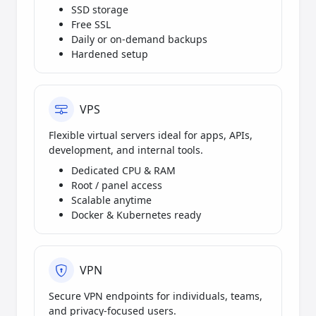
SSD storage
Free SSL
Daily or on-demand backups
Hardened setup
VPS
Flexible virtual servers ideal for apps, APIs,
development, and internal tools.
Dedicated CPU & RAM
Root / panel access
Scalable anytime
Docker & Kubernetes ready
VPN
Secure VPN endpoints for individuals, teams,
and privacy-focused users.