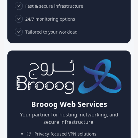
Fast & secure infrastructure
24/7 monitoring options
Tailored to your workload
Brooog Web Services
Your partner for hosting, networking, and
secure infrastructure.
Privacy-focused VPN solutions