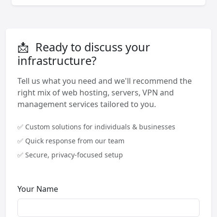
📩
Ready to discuss your
infrastructure?
Tell us what you need and we'll recommend the
right mix of web hosting, servers, VPN and
management services tailored to you.
✅ Custom solutions for individuals & businesses
✅ Quick response from our team
✅ Secure, privacy-focused setup
Your Name