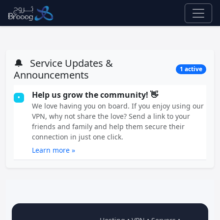
🔔
Service Updates &
1 active
Announcements
Help us grow the community! 👋
•
We love having you on board. If you enjoy using our
VPN, why not share the love? Send a link to your
friends and family and help them secure their
connection in just one click.
Learn more »