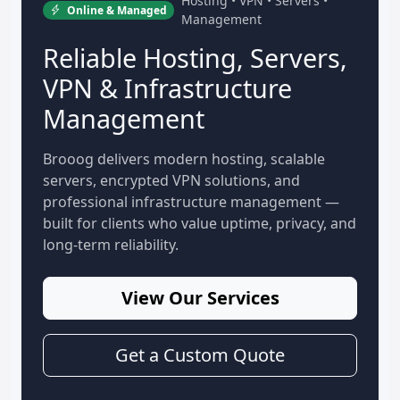
Hosting • VPN • Servers •
Online & Managed
Management
Reliable Hosting, Servers,
VPN & Infrastructure
Management
Brooog delivers modern hosting, scalable
servers, encrypted VPN solutions, and
professional infrastructure management —
built for clients who value uptime, privacy, and
long-term reliability.
View Our Services
Get a Custom Quote