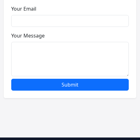
Your Email
Your Message
Submit