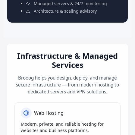
Managed servers & 24/7 monitoring
Architecture & scaling advisory
Infrastructure & Managed
Services
Brooog helps you design, deploy, and manage
secure infrastructure — from modern hosting to
dedicated servers and VPN solutions.
Web Hosting
Modern, private, and reliable hosting for
websites and business platforms.