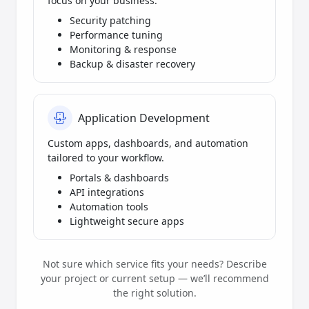
focus on your business.
Security patching
Performance tuning
Monitoring & response
Backup & disaster recovery
Application Development
Custom apps, dashboards, and automation
tailored to your workflow.
Portals & dashboards
API integrations
Automation tools
Lightweight secure apps
Not sure which service fits your needs? Describe
your project or current setup — we’ll recommend
the right solution.