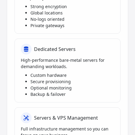
Strong encryption
Global locations
No-logs oriented
Private gateways
Dedicated Servers
High-performance bare-metal servers for
demanding workloads.
Custom hardware
Secure provisioning
Optional monitoring
Backup & failover
Servers & VPS Management
Full infrastructure management so you can