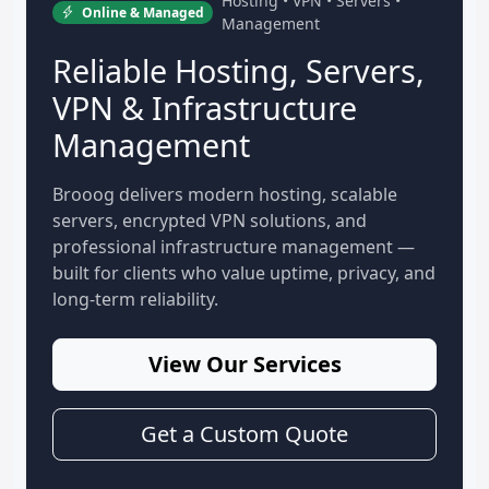
Hosting • VPN • Servers •
Online & Managed
Management
Reliable Hosting, Servers,
VPN & Infrastructure
Management
Brooog delivers modern hosting, scalable
servers, encrypted VPN solutions, and
professional infrastructure management —
built for clients who value uptime, privacy, and
long-term reliability.
View Our Services
Get a Custom Quote