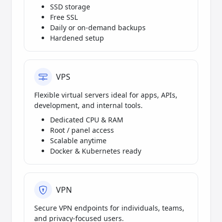
SSD storage
Free SSL
Daily or on-demand backups
Hardened setup
VPS
Flexible virtual servers ideal for apps, APIs,
development, and internal tools.
Dedicated CPU & RAM
Root / panel access
Scalable anytime
Docker & Kubernetes ready
VPN
Secure VPN endpoints for individuals, teams,
and privacy-focused users.