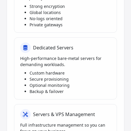
Strong encryption
Global locations
No-logs oriented
Private gateways
Dedicated Servers
High-performance bare-metal servers for
demanding workloads.
Custom hardware
Secure provisioning
Optional monitoring
Backup & failover
Servers & VPS Management
Full infrastructure management so you can