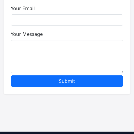
Your Email
Your Message
Submit