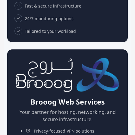
Fast & secure infrastructure
24/7 monitoring options
Tailored to your workload
Brooog Web Services
Your partner for hosting, networking, and
secure infrastructure.
Privacy-focused VPN solutions