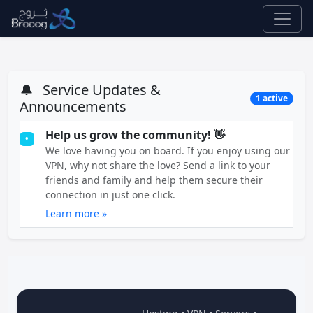
🔔
Service Updates &
1 active
Announcements
Help us grow the community! 👋
•
We love having you on board. If you enjoy using our
VPN, why not share the love? Send a link to your
friends and family and help them secure their
connection in just one click.
Learn more »