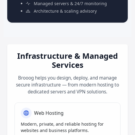
Managed servers & 24/7 monitoring
Architecture & scaling advisory
Infrastructure & Managed
Services
Brooog helps you design, deploy, and manage
secure infrastructure — from modern hosting to
dedicated servers and VPN solutions.
Web Hosting
Modern, private, and reliable hosting for
websites and business platforms.