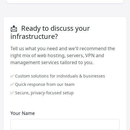
📩
Ready to discuss your
infrastructure?
Tell us what you need and we'll recommend the
right mix of web hosting, servers, VPN and
management services tailored to you.
✅ Custom solutions for individuals & businesses
✅ Quick response from our team
✅ Secure, privacy-focused setup
Your Name