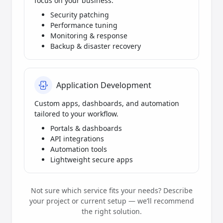
focus on your business.
Security patching
Performance tuning
Monitoring & response
Backup & disaster recovery
Application Development
Custom apps, dashboards, and automation
tailored to your workflow.
Portals & dashboards
API integrations
Automation tools
Lightweight secure apps
Not sure which service fits your needs? Describe
your project or current setup — we’ll recommend
the right solution.