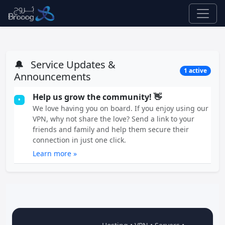
🔔
Service Updates &
1 active
Announcements
Help us grow the community! 👋
•
We love having you on board. If you enjoy using our
VPN, why not share the love? Send a link to your
friends and family and help them secure their
connection in just one click.
Learn more »