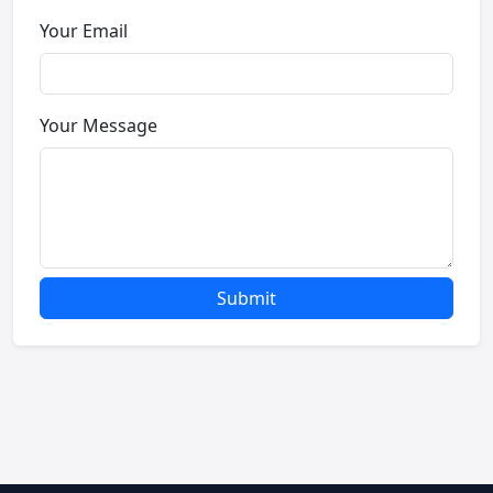
Your Email
Your Message
Submit