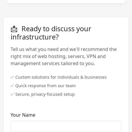
📩
Ready to discuss your
infrastructure?
Tell us what you need and we'll recommend the
right mix of web hosting, servers, VPN and
management services tailored to you.
✅ Custom solutions for individuals & businesses
✅ Quick response from our team
✅ Secure, privacy-focused setup
Your Name