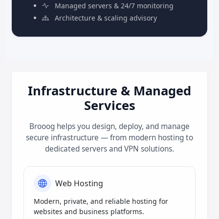
Managed servers & 24/7 monitoring
Architecture & scaling advisory
Infrastructure & Managed
Services
Brooog helps you design, deploy, and manage
secure infrastructure — from modern hosting to
dedicated servers and VPN solutions.
Web Hosting
Modern, private, and reliable hosting for
websites and business platforms.