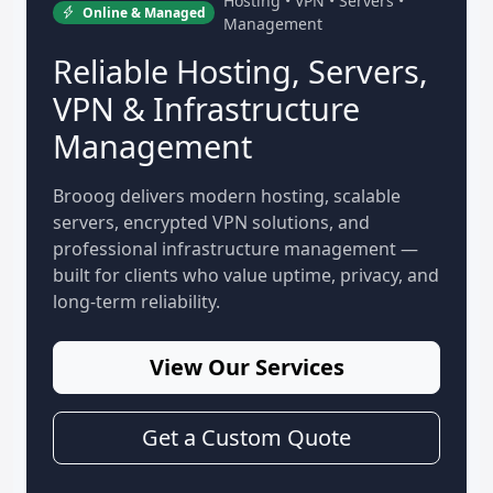
Hosting • VPN • Servers •
Online & Managed
Management
Reliable Hosting, Servers,
VPN & Infrastructure
Management
Brooog delivers modern hosting, scalable
servers, encrypted VPN solutions, and
professional infrastructure management —
built for clients who value uptime, privacy, and
long-term reliability.
View Our Services
Get a Custom Quote