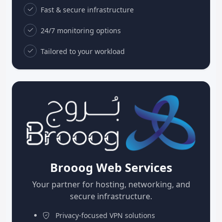
Fast & secure infrastructure
24/7 monitoring options
Tailored to your workload
Brooog Web Services
Your partner for hosting, networking, and
secure infrastructure.
Privacy-focused VPN solutions