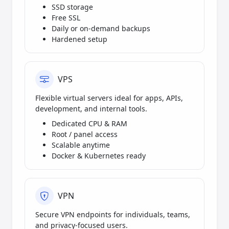
SSD storage
Free SSL
Daily or on-demand backups
Hardened setup
VPS
Flexible virtual servers ideal for apps, APIs,
development, and internal tools.
Dedicated CPU & RAM
Root / panel access
Scalable anytime
Docker & Kubernetes ready
VPN
Secure VPN endpoints for individuals, teams,
and privacy-focused users.