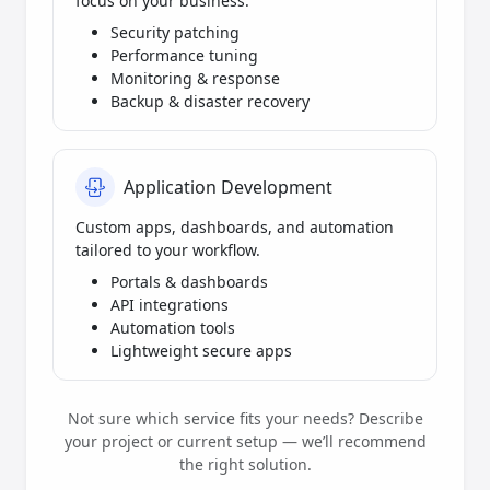
focus on your business.
Security patching
Performance tuning
Monitoring & response
Backup & disaster recovery
Application Development
Custom apps, dashboards, and automation
tailored to your workflow.
Portals & dashboards
API integrations
Automation tools
Lightweight secure apps
Not sure which service fits your needs? Describe
your project or current setup — we’ll recommend
the right solution.