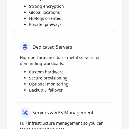
Strong encryption
Global locations
No-logs oriented
Private gateways
Dedicated Servers
High-performance bare-metal servers for
demanding workloads.
Custom hardware
Secure provisioning
Optional monitoring
Backup & failover
Servers & VPS Management
Full infrastructure management so you can