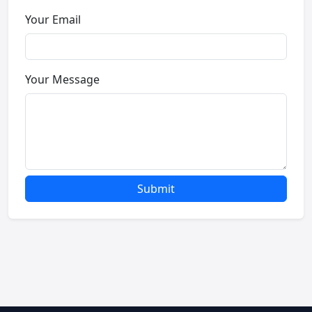
Your Email
Your Message
Submit