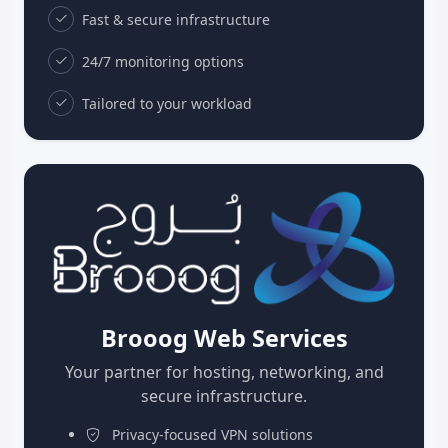
Fast & secure infrastructure
24/7 monitoring options
Tailored to your workload
Brooog Web Services
Your partner for hosting, networking, and
secure infrastructure.
Privacy-focused VPN solutions