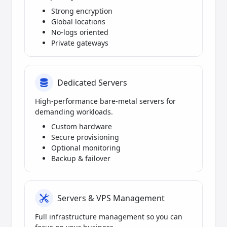
Strong encryption
Global locations
No-logs oriented
Private gateways
Dedicated Servers
High-performance bare-metal servers for
demanding workloads.
Custom hardware
Secure provisioning
Optional monitoring
Backup & failover
Servers & VPS Management
Full infrastructure management so you can