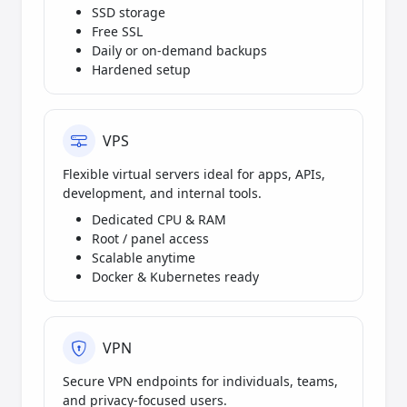
SSD storage
Free SSL
Daily or on-demand backups
Hardened setup
VPS
Flexible virtual servers ideal for apps, APIs,
development, and internal tools.
Dedicated CPU & RAM
Root / panel access
Scalable anytime
Docker & Kubernetes ready
VPN
Secure VPN endpoints for individuals, teams,
and privacy-focused users.