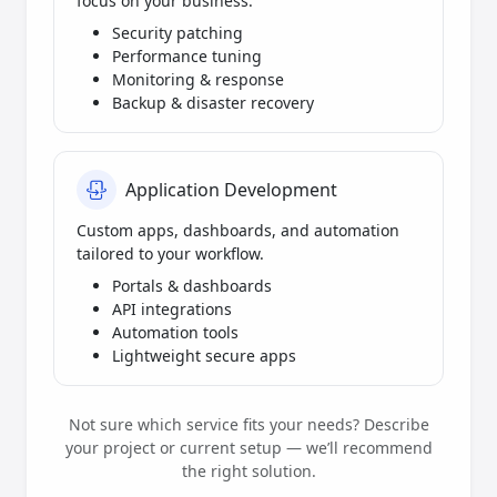
focus on your business.
Security patching
Performance tuning
Monitoring & response
Backup & disaster recovery
Application Development
Custom apps, dashboards, and automation
tailored to your workflow.
Portals & dashboards
API integrations
Automation tools
Lightweight secure apps
Not sure which service fits your needs? Describe
your project or current setup — we’ll recommend
the right solution.