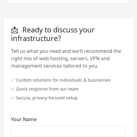
📩
Ready to discuss your
infrastructure?
Tell us what you need and we'll recommend the
right mix of web hosting, servers, VPN and
management services tailored to you.
✅ Custom solutions for individuals & businesses
✅ Quick response from our team
✅ Secure, privacy-focused setup
Your Name