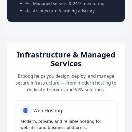
Managed servers & 24/7 monitoring
Architecture & scaling advisory
Infrastructure & Managed
Services
Brooog helps you design, deploy, and manage
secure infrastructure — from modern hosting to
dedicated servers and VPN solutions.
Web Hosting
Modern, private, and reliable hosting for
websites and business platforms.