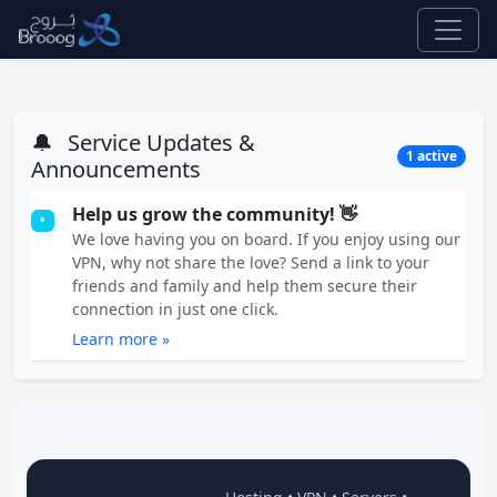
🔔
Service Updates &
1 active
Announcements
Help us grow the community! 👋
•
We love having you on board. If you enjoy using our
VPN, why not share the love? Send a link to your
friends and family and help them secure their
connection in just one click.
Learn more »