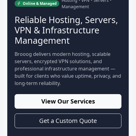
Hosting • VPN • Servers •
Online & Managed
Management
Reliable Hosting, Servers,
VPN & Infrastructure
Management
Brooog delivers modern hosting, scalable
servers, encrypted VPN solutions, and
professional infrastructure management —
built for clients who value uptime, privacy, and
long-term reliability.
View Our Services
Get a Custom Quote